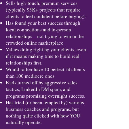
Sells high-touch, premium services
(typically $5K+ projects that require
clients to feel confident before buying).
Has found your best success through
local connections and in-person
relationships—not trying to win in the
crowded online marketplace.
Values doing right by your clients, even
if it means making time to build real
relationships first.
Would rather have 10 perfect-fit clients
than 100 mediocre ones.
Feels turned off by aggressive sales
tactics, LinkedIn DM spam, and
programs promising overnight success.
Has tried (or been tempted by) various
business coaches and programs, but
nothing quite clicked with how YOU
naturally operate.