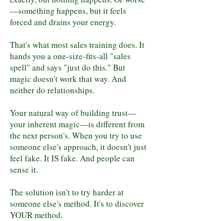
—something happens, but it feels
forced and drains your energy.
That's what most sales training does. It
hands you a one-size-fits-all "sales
spell" and says "just do this." But
magic doesn't work that way. And
neither do relationships.
Your natural way of building trust—
your inherent magic—is different from
the next person's. When you try to use
someone else's approach, it doesn't just
feel fake. It IS fake. And people can
sense it.
The solution isn't to try harder at
someone else's method. It's to discover
YOUR method.