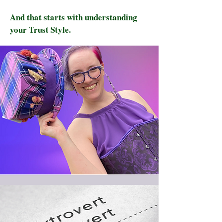
And that starts with understanding
your Trust Style.