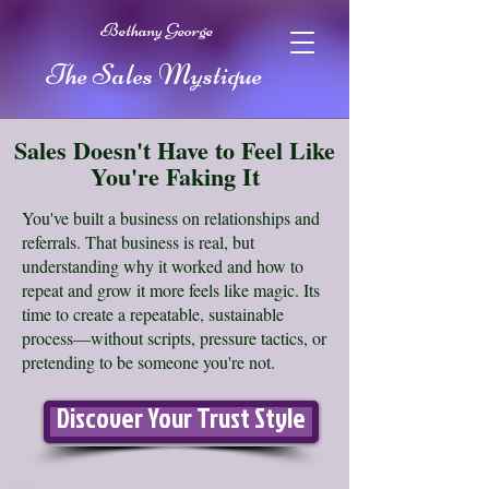
Bethany George
The Sales Mystique
Sales Doesn't Have to Feel Like
You're Faking It
You've built a business on relationships and
referrals. That business is real, but
understanding why it worked and how to
repeat and grow it more feels like magic. Its
time to create a repeatable, sustainable
process—without scripts, pressure tactics, or
pretending to be someone you're not.
Discover Your Trust Style