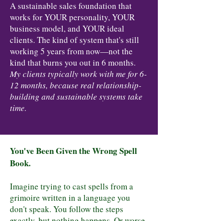
A sustainable sales foundation that
works for YOUR personality, YOUR
business model, and YOUR ideal
clients. The kind of system that's still
working 5 years from now—not the
kind that burns you out in 6 months.
My clients typically work with me for 6-
12 months, because real relationship-
building and sustainable systems take
time.
You've Been Given the Wrong Spell
Book.
Imagine trying to cast spells from a
grimoire written in a language you
don't speak. You follow the steps
exactly, but nothing happens. Or worse