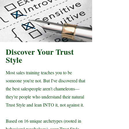
Discover Your Trust
Style
Most sales training teaches you to be
someone you're not. But I've discovered that
the best salespeople aren't chameleons—
they're people who understand their natural
Trust Style and lean INTO it, not against it.
Based on 16 unique archetypes (rooted in
behavioral psychology), your Trust Style