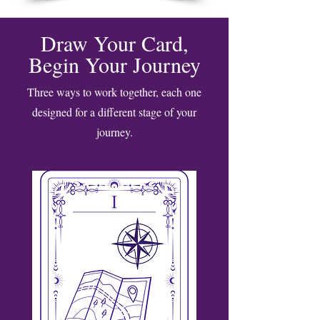
Draw Your Card,
Begin Your Journey
Three ways to work together, each one
designed for a different stage of your
journey.