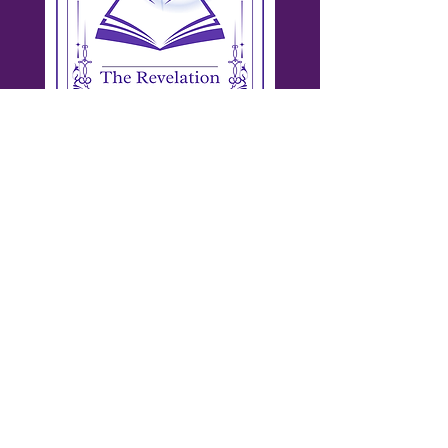
Workshops & Speaking
Equip your team for authentic sales.
Interactive training on Trust Styles,
networking, and relationship-based sales.
Give your people practical strategies they
can use immediately—grounded in their
natural strengths.
Draw This Card