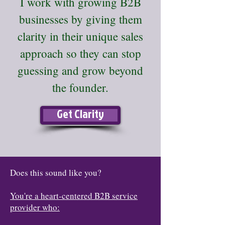
I work with growing B2B
businesses by giving them
clarity in their unique sales
approach so they can stop
guessing and grow beyond
the founder.
Get Clarity
Does this sound like you?
You're a heart-centered B2B service
provider who: