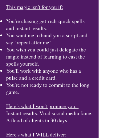
This magic isn't for you if:
You're chasing get-rich-quick spells
and instant results.
You want me to hand you a script and
say "repeat after me".
You wish you could just delegate the
magic instead of learning to cast the
spells yourself.
You'll work with anyone who has a
pulse and a credit card.
You're not ready to commit to the long
game.
Here's what I won't promise you:
Instant results. Viral social media fame.
A flood of clients in 30 days.
Here's what I WILL deliver: