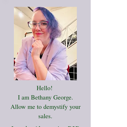
Hello!
I am Bethany George.
Allow me to demystify your
sales.