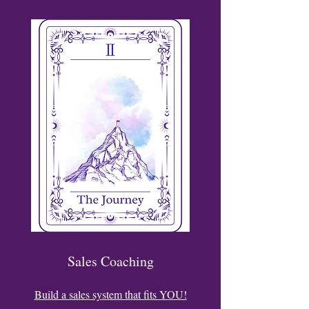
Sales Coaching
Build a sales system that fits YOU!