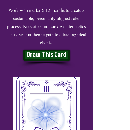
Work with me for 6-12 months to create a
sustainable, personality-aligned sales
process. No scripts, no cookie-cutter tactics
—just your authentic path to attracting ideal
clients.
Draw This Card