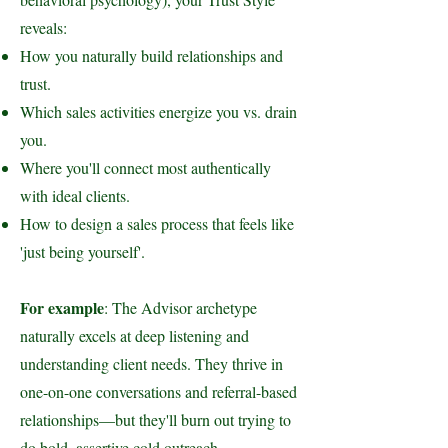
reveals:
How you naturally build relationships and
trust.
Which sales activities energize you vs. drain
you.
Where you'll connect most authentically
with ideal clients.
How to design a sales process that feels like
'just being yourself'.
For example
: The Advisor archetype
naturally excels at deep listening and
understanding client needs. They thrive in
one-on-one conversations and referral-based
relationships—but they'll burn out trying to
do bold, assertive cold outreach.