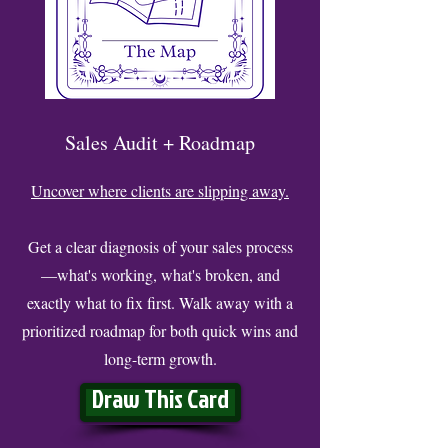
Sales Audit + Roadmap
Uncover where clients are slipping away.
Get a clear diagnosis of your sales process
—what's working, what's broken, and
exactly what to fix first. Walk away with a
prioritized roadmap for both quick wins and
long-term growth.
Draw This Card