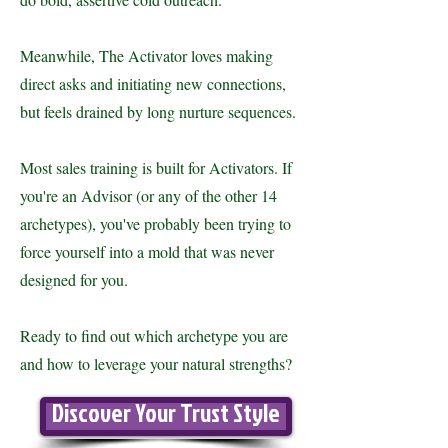
Meanwhile, The Activator loves making
direct asks and initiating new connections,
but feels drained by long nurture sequences.
Most sales training is built for Activators. If
you're an Advisor (or any of the other 14
archetypes), you've probably been trying to
force yourself into a mold that was never
designed for you.
Ready to find out which archetype you are
and how to leverage your natural strengths?
Discover Your Trust Style